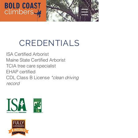
CREDENTIALS
ISA Certified Arborist
Maine State Certified Arborist
TCIA tree care specialist
EHAP certified
CDL Class B License
*clean driving
record