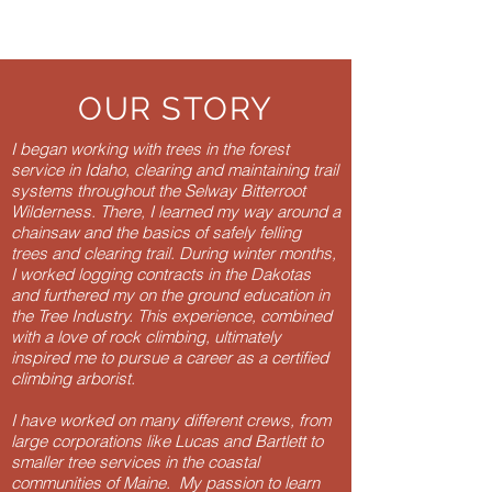
OUR STORY
I began working with trees in the forest
service in Idaho, clearing and maintaining trail
systems throughout the Selway Bitterroot
Wilderness. There, I learned my way around a
chainsaw and the basics of safely felling
trees and clearing trail. During winter months,
I worked logging contracts in the Dakotas
and furthered my on the ground education in
the Tree Industry. This experience, combined
with a love of rock climbing, ultimately
inspired me to pursue a
career as a certified
climbing arborist
.
I have worked on many different crews, from
large corporations like Lucas and Bartlett to
smaller tree services in the coastal
communities of Maine. My passion to learn