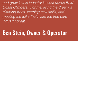
and grow in this industry is what drives Bold
Coast Climbers. For me, living the dream is
climbing trees, learning new skills, and
meeting the folks that make the tree care
industry great.
Ben Stein, Owner & Operator
email
bensteinarbor@gmail.com
for more
information.
Click for
Resume